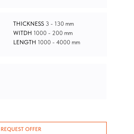
THICKNESS
3 - 130 mm
WITDH
1000 - 200 mm
LENGTH
1000 - 4000 mm
REQUEST OFFER