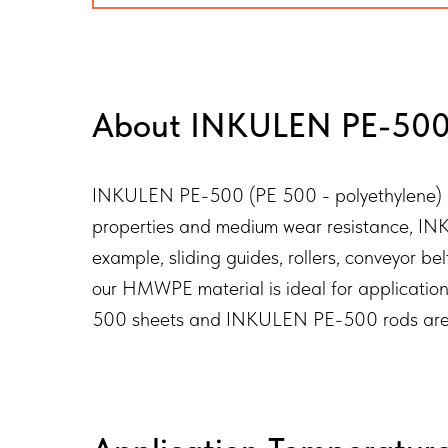
About INKULEN PE-500 
INKULEN PE-500 (PE 500 - polyethylene) is a
properties and medium wear resistance, INKU
example, sliding guides, rollers, conveyor b
our HMWPE material is ideal for applicatio
500 sheets and INKULEN PE-500 rods are avai