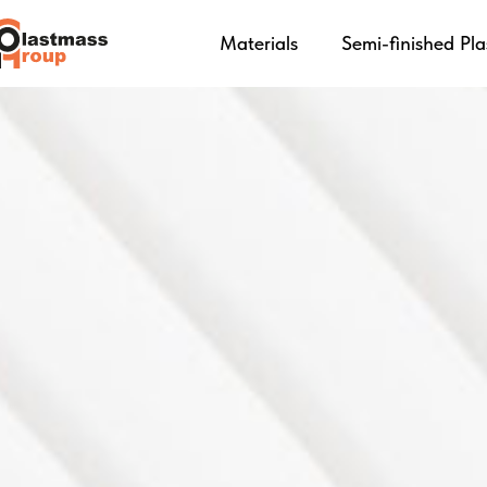
Materials
Semi-finished Pla