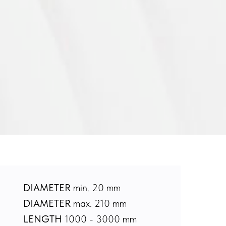
DIAMETER
min. 20 mm
DIAMETER
max. 210 mm
LENGTH
1000 - 3000 mm