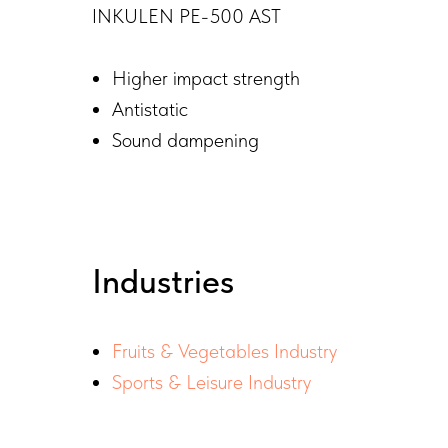
INKULEN PE-500 AST
Higher impact strength
Antistatic
Sound dampening
Industries
Fruits & Vegetables Industry
Sports & Leisure Industry