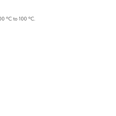
200 °C to 100 °C.