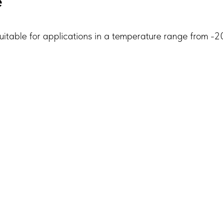
e
table for applications in a temperature range from -