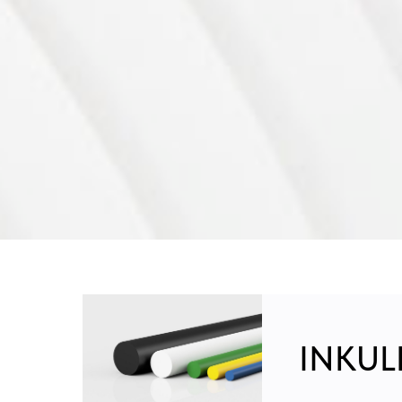
INKULE