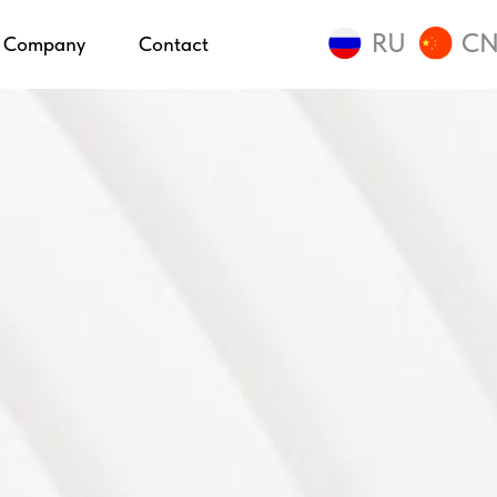
RU
C
Company
Contact