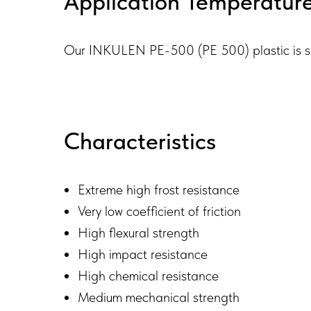
Application Temperatur
Our INKULEN PE-500 (PE 500) plastic is sui
Characteristics
Extreme high frost resistance
Very low coefficient of friction
High flexural strength
High impact resistance
High chemical resistance
Medium mechanical strength