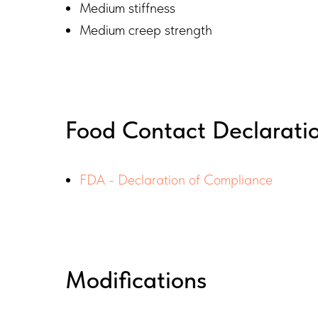
Medium stiffness
Medium creep strength​
Food Contact Declarati
FDA - Declaration of Compliance
Modifications