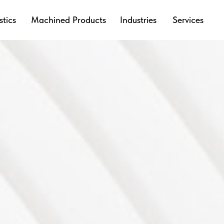
stics
Machined Products
Industries
Services