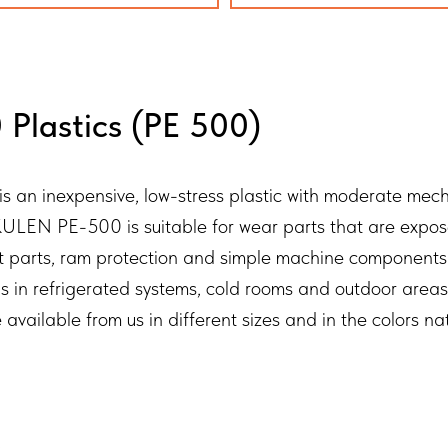
Plastics (PE 500)
n inexpensive, low-stress plastic with moderate mechan
LEN PE-500 is suitable for wear parts that are exposed
elt parts, ram protection and simple machine components
ns in refrigerated systems, cold rooms and outdoor are
lable from us in different sizes and in the colors natu