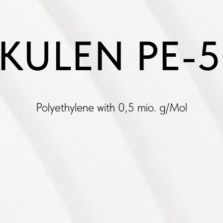
KULEN PE-
Polyethylene with 0,5 mio. g/Mol