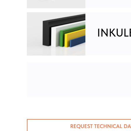
INKULE
REQUEST TECHNICAL DA