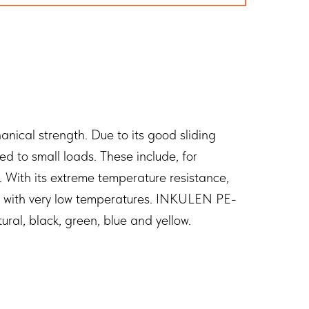
ical strength. Due to its good sliding
 to small loads. These include, for
. With its extreme temperature resistance,
as with very low temperatures. INKULEN PE-
ral, black, green, blue and yellow.