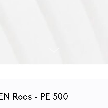
N Rods - PE 500