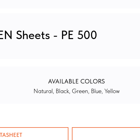
N Sheets - PE 500
AVAILABLE COLORS
Natural, Black, Green, Blue, Yellow
TASHEET