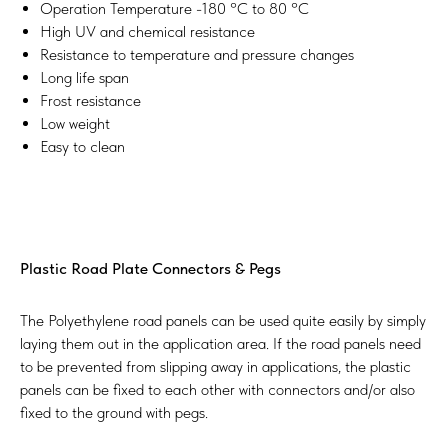
Operation Temperature -180 °C to 80 °C
High UV and chemical resistance
Resistance to temperature and pressure changes
Long life span
Frost resistance
Low weight
Easy to clean
Plastic Road Plate Connectors & Pegs
The Polyethylene road panels can be used quite easily by simply
laying them out in the application area. If the road panels need
to be prevented from slipping away in applications, the plastic
panels can be fixed to each other with connectors and/or also
fixed to the ground with pegs.