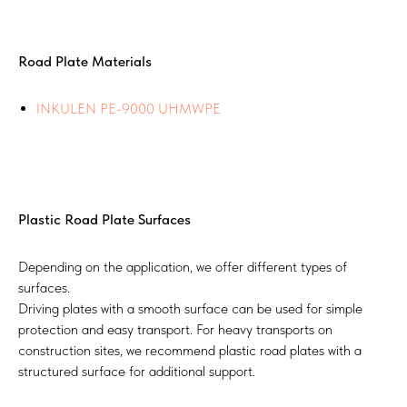
Road Plate Materials
INKULEN PE-9000 UHMWPE
Plastic Road Plate Surfaces
Depending on the application, we offer different types of
surfaces.
Driving plates with a smooth surface can be used for simple
protection and easy transport. For heavy transports on
construction sites, we recommend plastic road plates with a
structured surface for additional support.