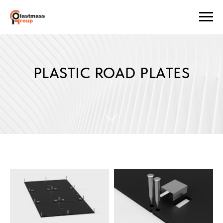
PLASTIC ROAD PLATES