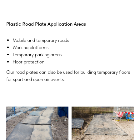
Plastic Road Plate Application Areas
Mobile and temporary roads
Working platforms
Temporary parking areas
Floor protection
Our road plates can also be used for building temporary floors
for sport and open air events.