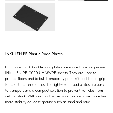
INKULEN PE Plastic Road Plates
Our robust and durable road plates are made from our pressed
INKULEN PE-9000 UHMWPE sheets. They are used to
protect floors and to build temporary paths with additional grip
for construction vehicles. The lightweight road plates are easy
to transport and a compact solution to prevent vehicles from
getting stuck. With our road plates, you can also give crane feet
more stability on loose ground such as sand and mud.