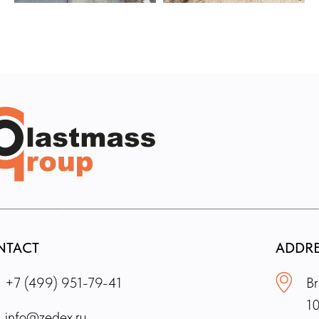
NTACT
ADDR
+7 (499) 951-79-41
Br
1
info@zedex.ru