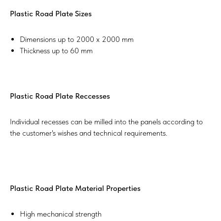
Plastic Road Plate Sizes
Dimensions up to 2000 x 2000 mm
Thickness up to 60 mm​
Plastic Road Plate Reccesses
Individual recesses can be milled into the panels according to
the customer's wishes and technical requirements.
Plastic Road Plate Material Properties
High mechanical strength