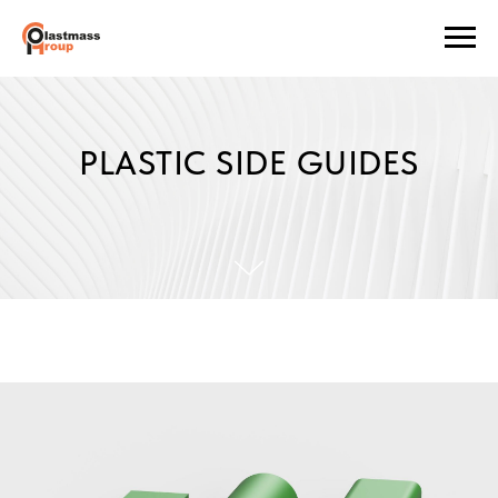
PLASTIC SIDE GUIDES