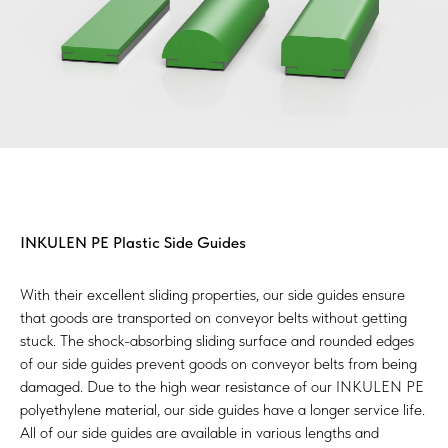
INKULEN PE Plastic Side Guides
With their excellent sliding properties, our side guides ensure
that goods are transported on conveyor belts without getting
stuck. The shock-absorbing sliding surface and rounded edges
of our side guides prevent goods on conveyor belts from being
damaged. Due to the high wear resistance of our INKULEN PE
polyethylene material, our side guides have a longer service life.
All of our side guides are available in various lengths and