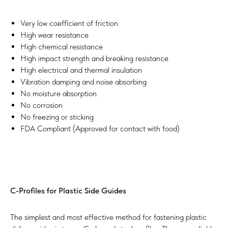
Very low coefficient of friction
High wear resistance
High chemical resistance
High impact strength and breaking resistance
High electrical and thermal insulation
Vibration damping and noise absorbing
No moisture absorption
No corrosion
No freezing or sticking
FDA Compliant (Approved for contact with food)
C-Profiles for Plastic Side Guides
The simplest and most effective method for fastening plastic