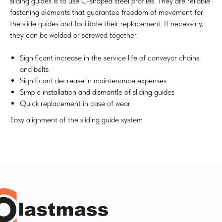
sliding guides is to use C-shaped steel profiles. They are reliable
fastening elements that guarantee freedom of movement for
the slide guides and facilitate their replacement. If necessary,
they can be welded or screwed together.​
Significant increase in the service life of conveyor chains
and belts
Significant decrease in maintenance expenses
Simple installation and dismantle of sliding guides
Quick replacement in case of wear
Easy alignment of the sliding guide system​