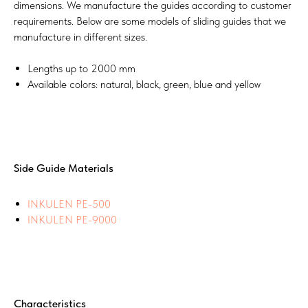
dimensions. We manufacture the guides according to customer
requirements. Below are some models of sliding guides that we
manufacture in different sizes.
Lengths up to 2000 mm
Available colors: natural, black, green, blue and yellow
Side Guide Materials
INKULEN PE-500
INKULEN PE-9000
Characteristics