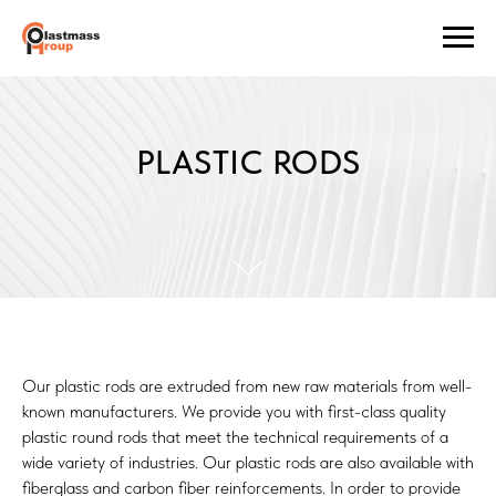
PLASTIC RODS
Our plastic rods are extruded from new raw materials from well-
known manufacturers. We provide you with first-class quality
plastic round rods that meet the technical requirements of a
wide variety of industries. Our plastic rods are also available with
fiberglass and carbon fiber reinforcements. In order to provide