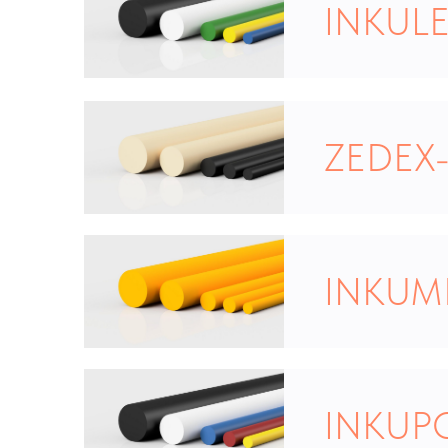
INKULE
ZEDEX-
INKUM
INKUP