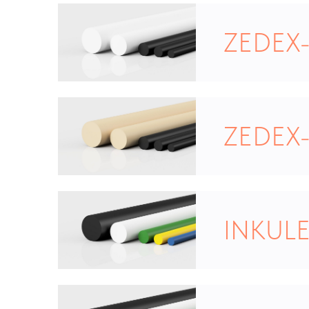
ZEDEX
ZEDEX
INKULE