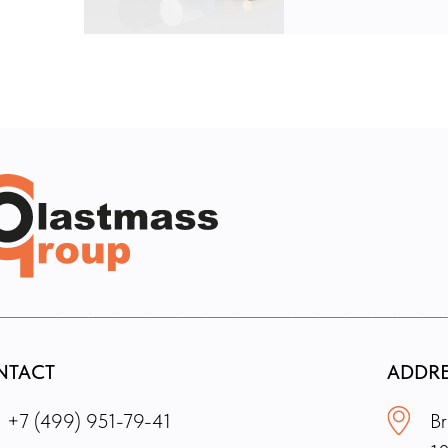
NTACT
ADDR
+7 (499) 951-79-41
Br