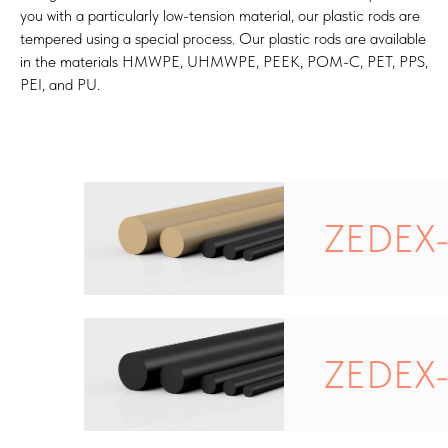
you with a particularly low-tension material, our plastic rods are
tempered using a special process. Our plastic rods are available
in the materials HMWPE, UHMWPE, PEEK, POM-C, PET, PPS,
PEI, and PU.
ZEDEX
ZEDEX