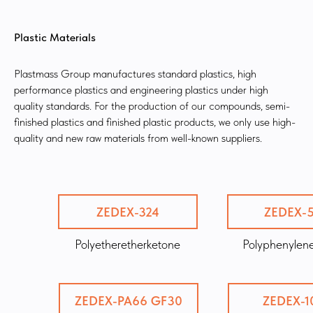
Plastic Materials
Plastmass Group manufactures standard plastics, high
performance plastics and engineering plastics under high
quality standards. For the production of our compounds, semi-
finished plastics and finished plastic products, we only use high-
quality and new raw materials from well-known suppliers.
ZEDEX-324
ZEDEX-
Polyetheretherketone
Polyphenylene
ZEDEX-PA66 GF30
ZEDEX-1