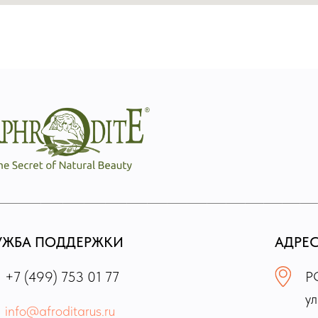
УЖБА ПОДДЕРЖКИ
АДРЕ
+7 (499) 753 01 77
РФ
ул
info@afroditarus.ru