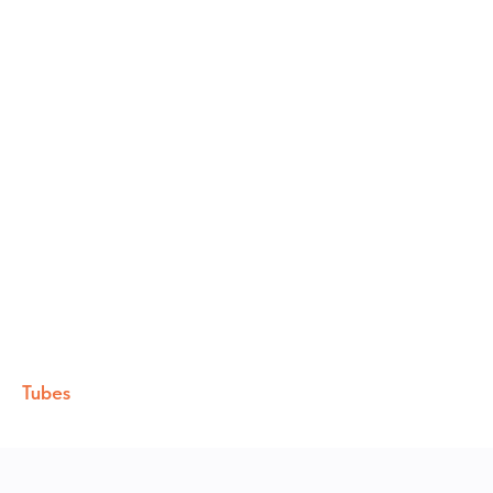
Tubes