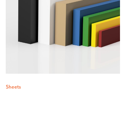
Sheets