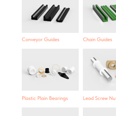
Conveyor Guides
Chain Guides
Plastic Plain Bearings
Lead Screw Nu