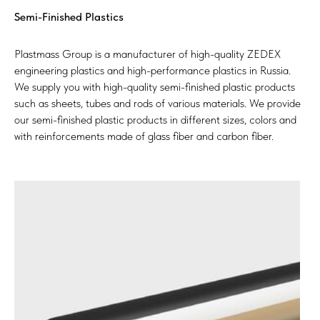
Semi-Finished Plastics
Plastmass Group is a manufacturer of high-quality ZEDEX
engineering plastics and high-performance plastics in Russia.
We supply you with high-quality semi-finished plastic products
such as sheets, tubes and rods of various materials. We provide
our semi-finished plastic products in different sizes, colors and
with reinforcements made of glass fiber and carbon fiber.