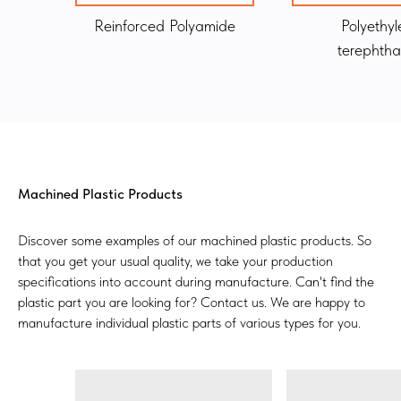
Reinforced Polyamide
Polyethyl
terephtha
Machined Plastic Products
Discover some examples of our machined plastic products. So
that you get your usual quality, we take your production
specifications into account during manufacture. Can't find the
plastic part you are looking for? Contact us. We are happy to
manufacture individual plastic parts of various types for you.