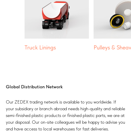
Truck Linings
Pulleys & Shea
Global Distribution Network
Our ZEDEX trading network is available to you worldwide. If
your subsidiary or branch abroad needs high-quality and reliable
semi-finished plastic products or finished plastic parts, we are at
your disposal. Our on-site colleagues will be happy to advise you
and have access to local warehouses for fast deliveries.