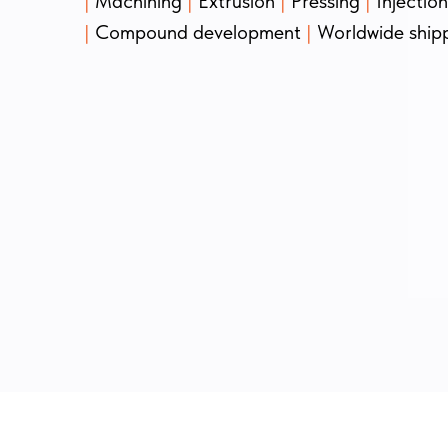
|
Machining
|
Extrusion
|
Pressing
|
Injectio
|
Compound development
|
Worldwide ship