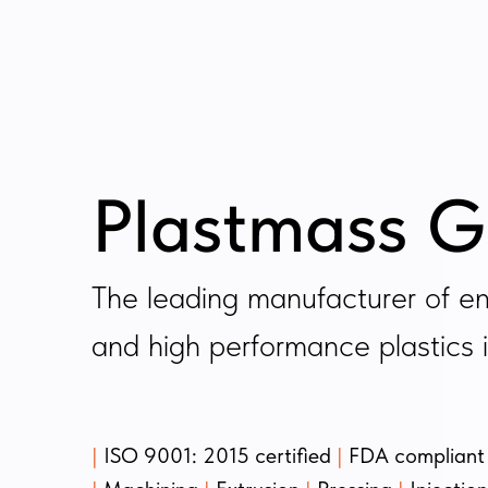
Plastmass G
The leading manufacturer of en
and high performance plastics i
|
ISO 9001: 2015 certified
|
FDA compliant 