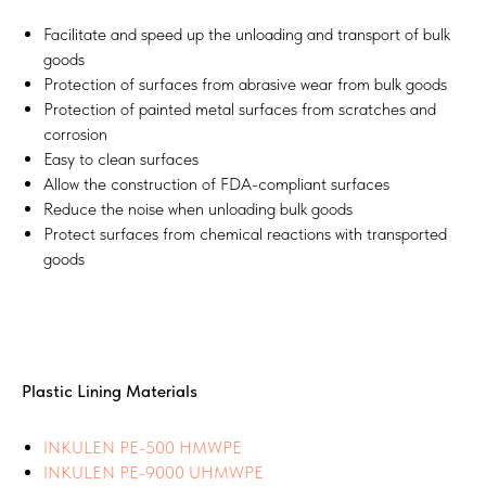
Facilitate and speed up the unloading and transport of bulk
goods
Protection of surfaces from abrasive wear from bulk goods
Protection of painted metal surfaces from scratches and
corrosion
Easy to clean surfaces
Allow the construction of FDA-compliant surfaces
Reduce the noise when unloading bulk goods
Protect surfaces from chemical reactions with transported
goods
Plastic Lining Materials
INKULEN PE-500 HMWPE
INKULEN PE-9000 UHMWPE