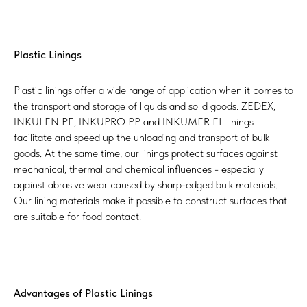
Plastic Linings
Plastic linings offer a wide range of application when it comes to
the transport and storage of liquids and solid goods. ZEDEX,
INKULEN PE, INKUPRO PP and INKUMER EL linings
facilitate and speed up the unloading and transport of bulk
goods. At the same time, our linings protect surfaces against
mechanical, thermal and chemical influences - especially
against abrasive wear caused by sharp-edged bulk materials.
Our lining materials make it possible to construct surfaces that
are suitable for food contact.
Advantages of Plastic Linings