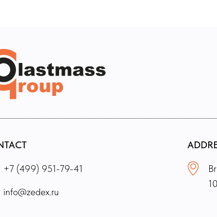
NTACT
ADDR
+7 (499) 951-79-41
Br
1
info@zedex.ru