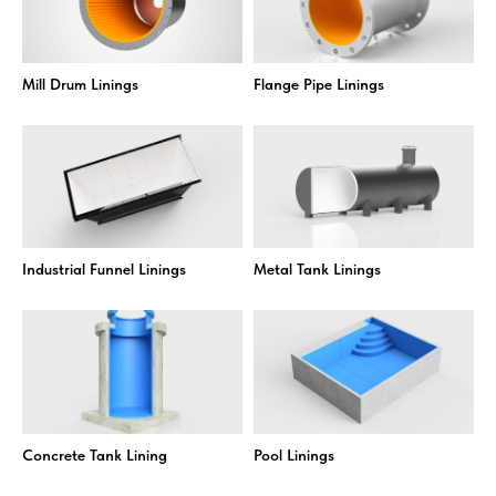
Mill Drum Linings
Flange Pipe Linings
Industrial Funnel Linings
Metal Tank Linings
Concrete Tank Lining
Pool Linings