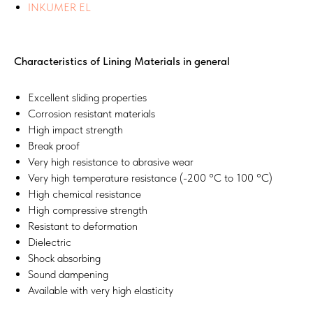
INKUMER EL
Characteristics of Lining Materials in general
Excellent sliding properties
Corrosion resistant materials
High impact strength
Break proof
Very high resistance to abrasive wear
Very high temperature resistance (-200 °C to 100 °C)
High chemical resistance
High compressive strength
Resistant to deformation
Dielectric
Shock absorbing
Sound dampening
Available with very high elasticity