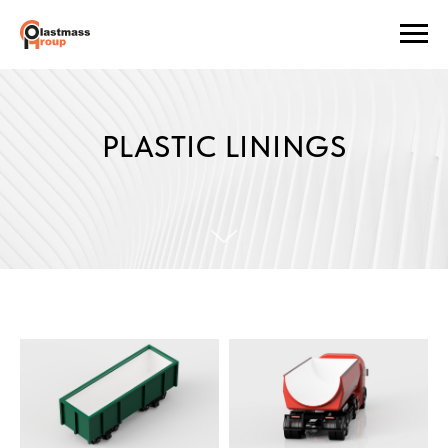
PLASTIC LININGS