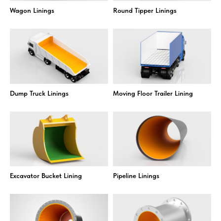
Wagon Linings
Round Tipper Linings
Dump Truck Linings
Moving Floor Trailer Lining
Excavator Bucket Lining
Pipeline Linings