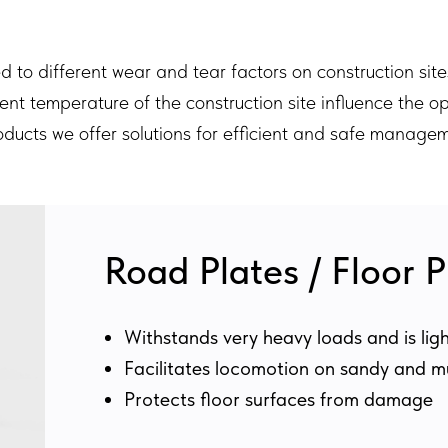
to different wear and tear factors on construction site
ent temperature of the construction site influence the o
roducts we offer solutions for efficient and safe managem
Road Plates / Floor P
Withstands very heavy loads and is lig
Facilitates locomotion on sandy and 
Protects floor surfaces from damage