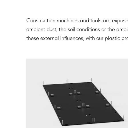
Construction machines and tools are exposed 
ambient dust, the soil conditions or the ambi
these external influences, with our plastic p