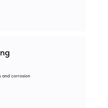
ing
s and corrosion