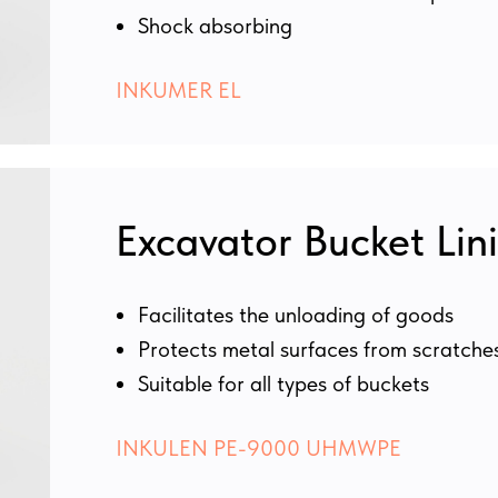
Shock absorbing
INKUMER EL
Excavator Bucket Lin
Facilitates the unloading of goods
Protects metal surfaces from scratche
Suitable for all types of buckets
INKULEN PE-9000 UHMWPE