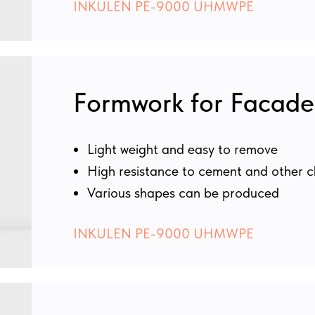
INKULEN PE-9000 UHMWPE
Formwork for Facade
Light weight and easy to remove
High resistance to cement and other c
Various shapes can be produced
INKULEN PE-9000 UHMWPE