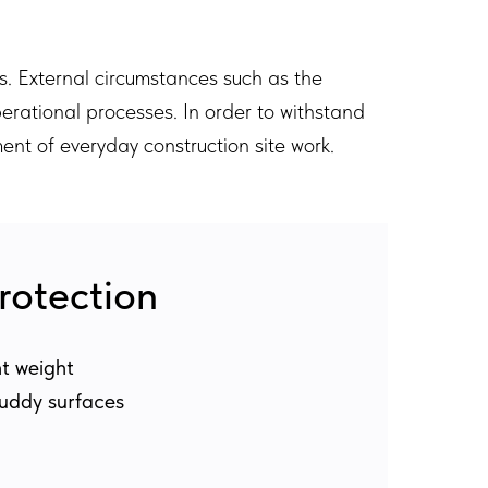
s. External circumstances such as the
perational processes. In order to withstand
ent of everyday construction site work.
rotection
ht weight
muddy surfaces