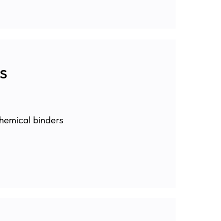
s
hemical binders