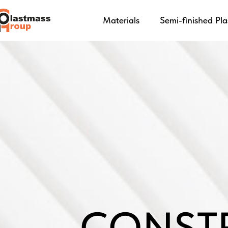
Materials
Semi-finished Pla
CONST