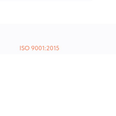
ISO 9001:2015
CERTIFIED PLASTIC MANUFACTUR
y