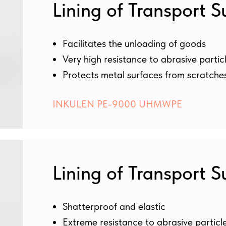
Lining of Transport S
Facilitates the unloading of goods
Very high resistance to abrasive partic
Protects metal surfaces from scratche
INKULEN PE-9000 UHMWPE
Lining of Transport S
Shatterproof and elastic
Extreme resistance to abrasive particl