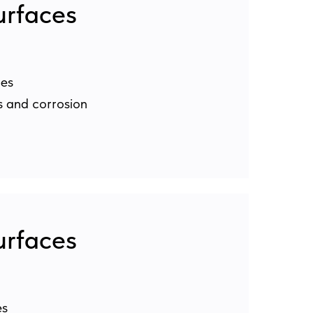
urfaces
les
s and corrosion
urfaces
es