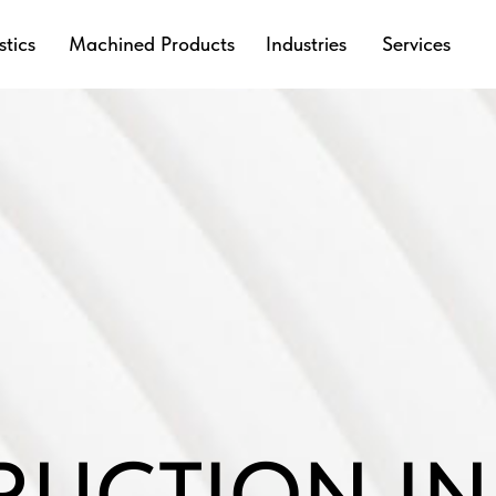
stics
Machined Products
Industries
Services
RUCTION IN