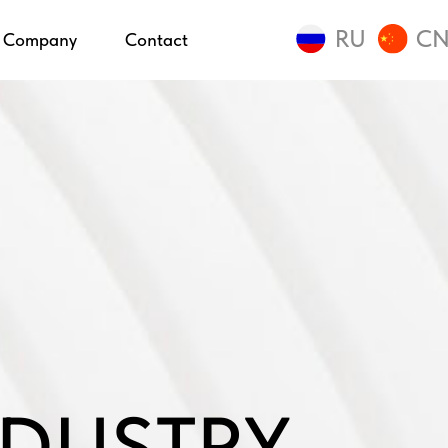
RU
C
Company
Contact
DUSTRY